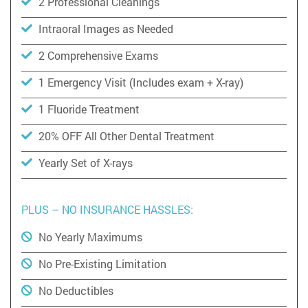
2 Professional Cleanings
Intraoral Images as Needed
2 Comprehensive Exams
1 Emergency Visit (Includes exam + X-ray)
1 Fluoride Treatment
20% OFF All Other Dental Treatment
Yearly Set of X-rays
PLUS – NO INSURANCE HASSLES:
No Yearly Maximums
No Pre-Existing Limitation
No Deductibles