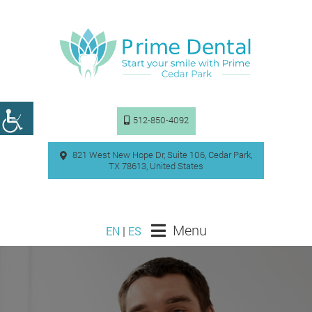
512-850-4092
821 West New Hope Dr, Suite 106, Cedar Park,
TX 78613, United States
Menu
EN
|
ES