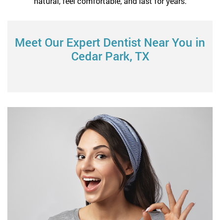
natural, feel comfortable, and last for years.
Meet Our Expert Dentist Near You in
Cedar Park, TX