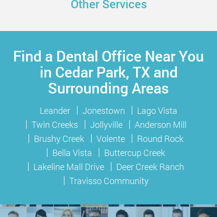
Other Services
Find a Dental Office Near You
in Cedar Park, TX and
Surrounding Areas
Leander
Jonestown
Lago Vista
Twin Creeks
Jollyville
Anderson Mill
Brushy Creek
Volente
Round Rock
Bella Vista
Buttercup Creek
Lakeline Mall Drive
Deer Creek Ranch
Travisso Community