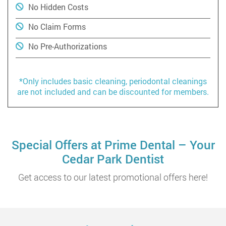
No Hidden Costs
No Claim Forms
No Pre-Authorizations
*Only includes basic cleaning, periodontal cleanings
are not included and can be discounted for members.
Special Offers at Prime Dental – Your
Cedar Park Dentist
Get access to our latest promotional offers here!