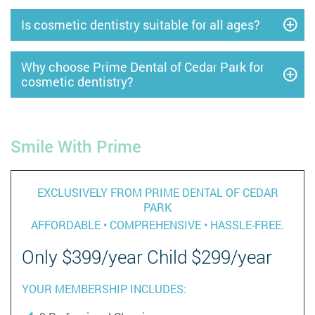
Is cosmetic dentistry suitable for all ages?
Why choose Prime Dental of Cedar Park for
cosmetic dentistry?
Smile With Prime
EXCLUSIVELY FROM PRIME DENTAL OF CEDAR
PARK
AFFORDABLE • COMPREHENSIVE • HASSLE-FREE.
Only $399/year Child $299/year
YOUR MEMBERSHIP INCLUDES: