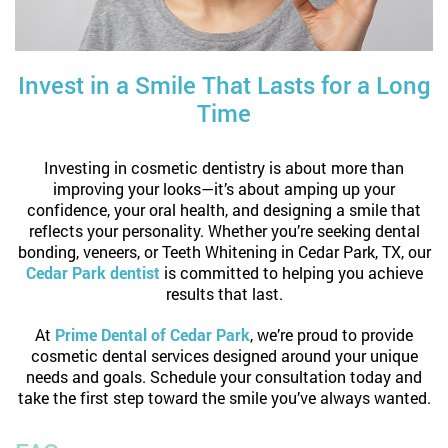
Invest in a Smile That Lasts for a Long
Time
Investing in cosmetic dentistry is about more than
improving your looks—it’s about amping up your
confidence, your oral health, and designing a smile that
reflects your personality. Whether you’re seeking dental
bonding, veneers, or Teeth Whitening in Cedar Park, TX, our
Cedar Park dentist
is committed to helping you achieve
results that last.
At
Prime Dental of Cedar Park
, we’re proud to provide
cosmetic dental services designed around your unique
needs and goals. Schedule your consultation today and
take the first step toward the smile you’ve always wanted.