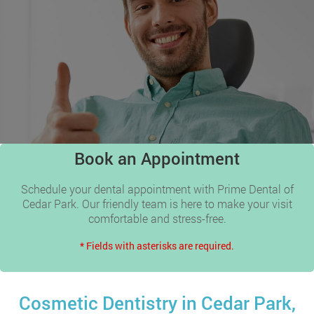
Book an Appointment
Schedule your dental appointment with Prime Dental of
Cedar Park. Our friendly team is here to make your visit
comfortable and stress-free.
* Fields with asterisks are required.
Cosmetic Dentistry in Cedar Park,