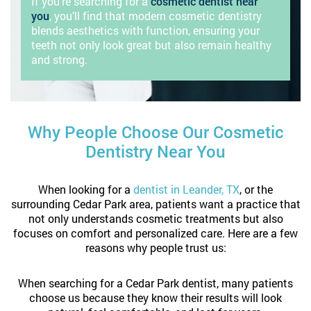
If you’re searching for a
cosmetic dentist near
you
, you’ll find that modern cosmetic dentistry
blends aesthetics with function, ensuring your
teeth not only look great but also remain healthy
and strong.
Why People Choose Our Cosmetic
Dentistry Near You
When looking for a
dentist in Leander, TX
, or the
surrounding Cedar Park area, patients want a practice that
not only understands cosmetic treatments but also
focuses on comfort and personalized care. Here are a few
reasons why people trust us:
When searching for a Cedar Park dentist, many patients
choose us because they know their results will look