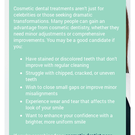
Cosmetic dental treatments aren’t just for
celebrities or those seeking dramatic
transformations. Many people can gain an
advantage from cosmetic dentistry, whether they
need minor adjustments or comprehensive
improvements. You may be a good candidate if
you:
Have stained or discolored teeth that don’t
improve with regular cleaning
Struggle with chipped, cracked, or uneven
teeth
Wish to close small gaps or improve minor
misalignments
Experience wear and tear that affects the
look of your smile
Want to enhance your confidence with a
brighter, more uniform smile