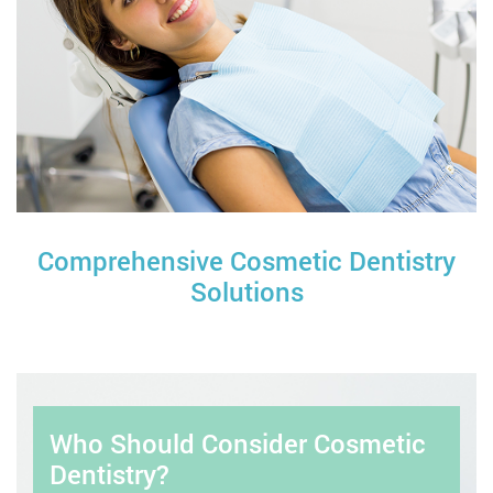
Comprehensive Cosmetic Dentistry
Solutions
Who Should Consider Cosmetic
Dentistry?