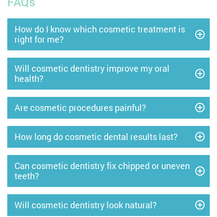
FAQs
How do I know which cosmetic treatment is
right for me?
Will cosmetic dentistry improve my oral
health?
Are cosmetic procedures painful?
How long do cosmetic dental results last?
Can cosmetic dentistry fix chipped or uneven
teeth?
Will cosmetic dentistry look natural?