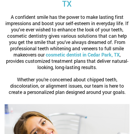
TX
A confident smile has the power to make lasting first
impressions and boost your self-esteem in everyday life. If
you’ve ever wished to enhance the look of your teeth,
cosmetic dentistry gives various solutions that can help
you get the smile that you’ve always dreamed of. From
professional teeth whitening and veneers to full smile
makeovers our
cosmetic dentist in Cedar Park, TX
,
provides customized treatment plans that deliver natural-
looking, long-lasting results.
Whether you’re concerned about chipped teeth,
discoloration, or alignment issues, our team is here to
create a personalized plan designed around your goals.