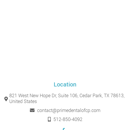
Location
821 West New Hope Dr, Suite 106, Cedar Park, TX 78613,
United States
contact@primedentalofcp.com
512-850-4092