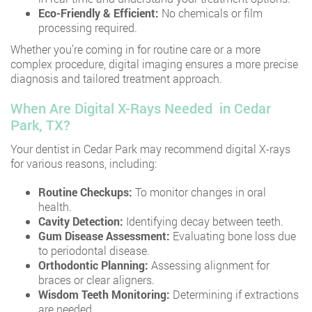
Eco-Friendly & Efficient:
No chemicals or film
processing required.
Whether you’re coming in for routine care or a more
complex procedure, digital imaging ensures a more precise
diagnosis and tailored treatment approach.
When Are Digital X-Rays Needed in Cedar
Park, TX?
Your dentist in Cedar Park may recommend digital X-rays
for various reasons, including:
Routine Checkups:
To monitor changes in oral
health.
Cavity Detection:
Identifying decay between teeth.
Gum Disease Assessment:
Evaluating bone loss due
to periodontal disease.
Orthodontic Planning:
Assessing alignment for
braces or clear aligners.
Wisdom Teeth Monitoring:
Determining if extractions
are needed.