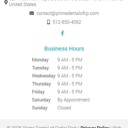
United States
contact@primedentalofcp.com
512-850-4092
Business Hours
Monday
9 AM - 5 PM
Tuesday
9 AM - 5 PM
Wednesday
9 AM - 5 PM
Thursday
9 AM - 5 PM
Friday
9 AM - 5 PM
Saturday
By Appointment
Sunday
Closed
© 2026 Prime Dental of Cedar Park |
Privacy Policy
| Web