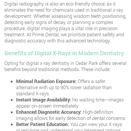
Digital radiography is also an eco-friendly choice, as it
eliminates the need for chemicals used in traditional x-ray
development. Whether assessing wisdom teeth positioning,
detecting early signs of decay, or planning a complex
procedure, digital imaging plays a vital role in precision
treatment. At Prime Dental, we prioritize patient safety and
diagnostic accuracy with this advanced technology.
Benefits of Digital X-Rays in Modern Dentistry
Opting for digital x-ray dentistry in Cedar Park offers several
benefits beyond traditional methods. These include:
Minimal Radiation Exposure:
Offers a safer
alternative with up to 90% lower radiation than
standard X-rays.
Instant Image Availability:
No waiting time—images
appear on-screen immediately.
Enhanced Diagnostic Accuracy:
High-definition
imaging allows for early detection of dental concerns.
Better Patient Education:
You can view your X-rays
in real-time and understand your treatment options.