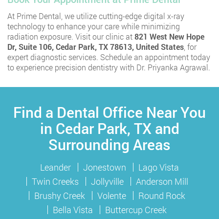
At Prime Dental, we utilize cutting-edge digital x-ray
technology to enhance your care while minimizing
radiation exposure. Visit our clinic at
821 West New Hope
Dr, Suite 106, Cedar Park, TX 78613, United States
, for
expert diagnostic services. Schedule an appointment today
to experience precision dentistry with Dr. Priyanka Agrawal.
Find a Dental Office Near You
in Cedar Park, TX and
Surrounding Areas
Leander
Jonestown
Lago Vista
Twin Creeks
Jollyville
Anderson Mill
Brushy Creek
Volente
Round Rock
Bella Vista
Buttercup Creek