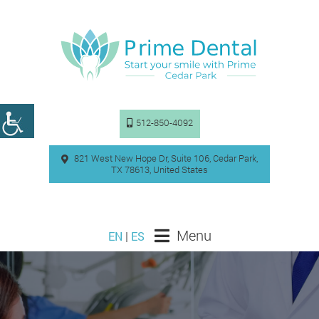
512-850-4092
821 West New Hope Dr, Suite 106, Cedar Park,
TX 78613, United States
Menu
EN
|
ES