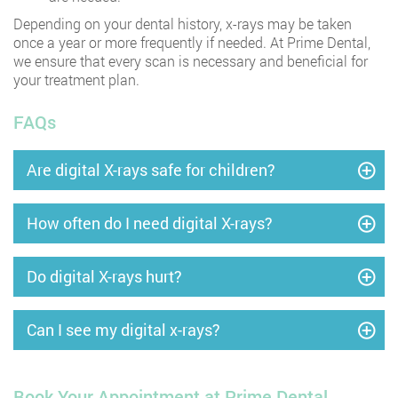
Depending on your dental history, x-rays may be taken
once a year or more frequently if needed. At Prime Dental,
we ensure that every scan is necessary and beneficial for
your treatment plan.
FAQs
Are digital X-rays safe for children?
How often do I need digital X-rays?
Do digital X-rays hurt?
Can I see my digital x-rays?
Book Your Appointment at Prime Dental