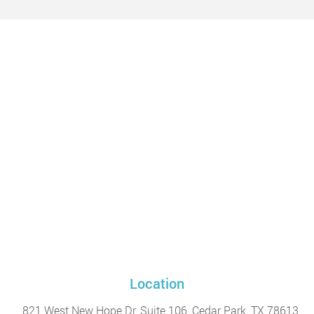
Location
821 West New Hope Dr, Suite 106, Cedar Park, TX 78613,