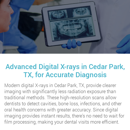
Advanced Digital X-rays in Cedar Park,
TX, for Accurate Diagnosis
Modern digital X-rays in Cedar Park, TX, provide clearer
imaging with significantly less radiation exposure than
traditional methods. These high-resolution scans allow
dentists to detect cavities, bone loss, infections, and other
oral health concerns with greater accuracy. Since digital
imaging provides instant results, there’s no need to wait for
film processing, making your dental visits more efficient.