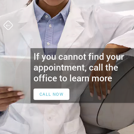
If you cannot find your
appointment, call the
office to learn more
CALL NOW