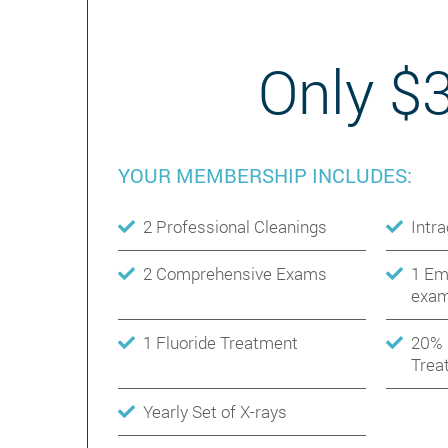
Only $
YOUR MEMBERSHIP INCLUDES:
2 Professional Cleanings
Intr
2 Comprehensive Exams
1 Em
exam
1 Fluoride Treatment
20% 
Trea
Yearly Set of X-rays