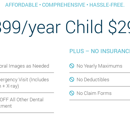
AFFORDABLE • COMPREHENSIVE • HASSLE-FREE.
399/year Child $2
PLUS – NO INSURANC
aoral Images as Needed
No Yearly Maximums
ergency Visit (Includes
No Deductibles
 + X-ray)
No Claim Forms
OFF All Other Dental
tment