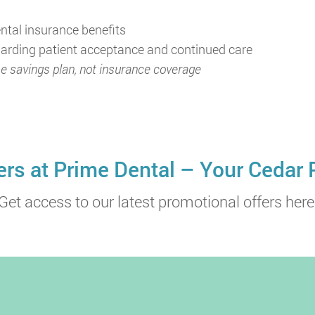
ntal insurance benefits
egarding patient acceptance and continued care
e savings plan, not insurance coverage
ers at Prime Dental – Your Cedar 
Get access to our latest promotional offers here