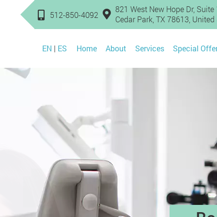
821 West New Hope Dr, Suite 
512-850-4092
Cedar Park, TX 78613, United
EN
|
ES
Home
About
Services
Special Offe