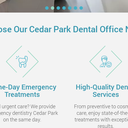
se Our Cedar Park Dental Office 
e-Day Emergency
High-Quality Den
Treatments
Services
 urgent care? We provide
From preventive to cos
ency dentistry Cedar Park
care, enjoy state-of-the
on the same day.
treatments with excepti
results.