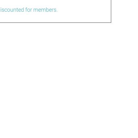
 discounted for members.