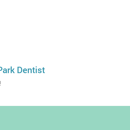
Park Dentist
!