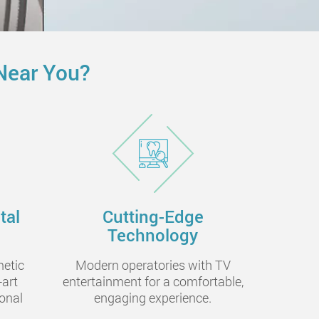
Near You?
tal
Cutting-Edge
Technology
metic
Modern operatories with TV
-art
entertainment for a comfortable,
onal
engaging experience.