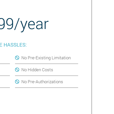
99/year
E HASSLES:
No Pre-Existing Limitation
No Hidden Costs
No Pre-Authorizations