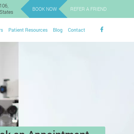
106,
BOOK NOW
REFER A FRIEND
 States
rs
Patient Resources
Blog
Contact