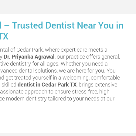
 – Trusted Dentist Near You in
TX
tal of Cedar Park, where expert care meets a
by
Dr. Priyanka Agrawal
, our practice offers general,
tive dentistry for all ages. Whether you need a
vanced dental solutions, we are here for you. You
nd get treated yourself in a welcoming, comfortable
 skilled
dentist in Cedar Park TX
, brings extensive
ssionate approach to ensure stress-free, high-
nce modern dentistry tailored to your needs at our
.