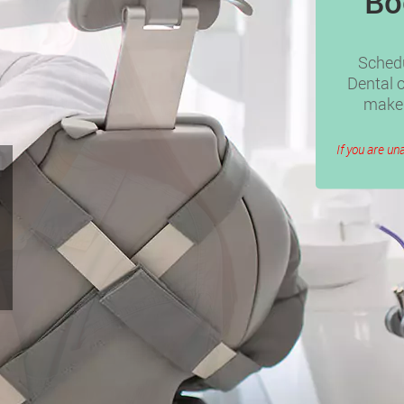
Bo
Schedu
Dental o
make 
If you are un