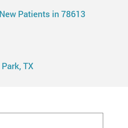
 New Patients in 78613
 Park, TX