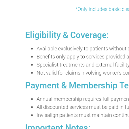
*Only includes basic cl
Eligibility & Coverage:
Available exclusively to patients without
Benefits only apply to services provided 
Specialist treatments and external facilit
Not valid for claims involving worker’s c
Payment & Membership Te
Annual membership requires full payment
All discounted services must be paid in fu
Invisalign patients must maintain cont
Important Notes: