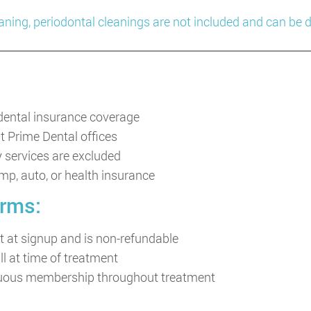
eaning, periodontal cleanings are not included and can be
 dental insurance coverage
at Prime Dental offices
y services are excluded
omp, auto, or health insurance
rms:
 at signup and is non-refundable
ll at time of treatment
inuous membership throughout treatment