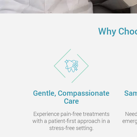
Why Choo
Gentle, Compassionate
Sam
Care
Experience pain-free treatments
Need
with a patient-first approach in a
emerg
stress-free setting.