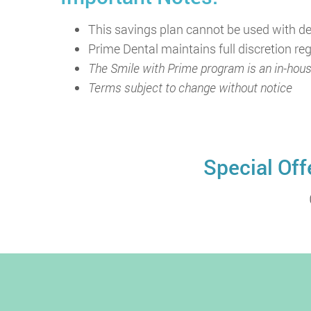
This savings plan cannot be used with de
Prime Dental maintains full discretion r
The Smile with Prime program is an in-hous
Terms subject to change without notice
Special Off