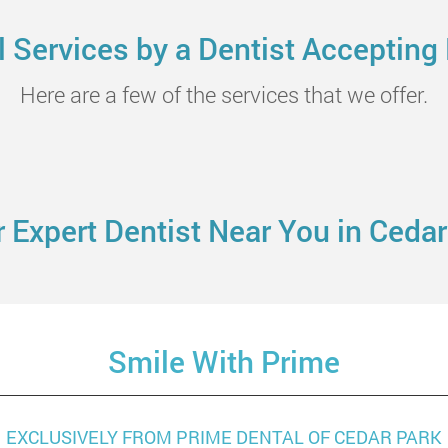
Services by a Dentist Accepting
Here are a few of the services that we offer.
 Expert Dentist Near You in Cedar
Smile With Prime
EXCLUSIVELY FROM PRIME DENTAL OF CEDAR PARK