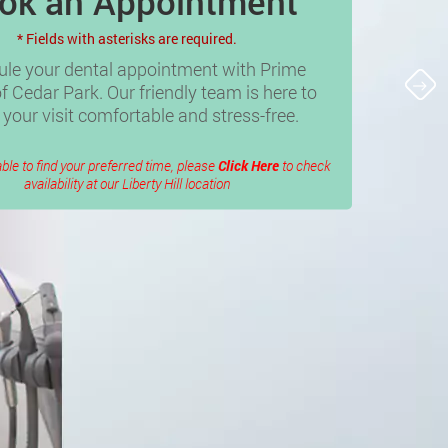
ok an Appointment
* Fields with asterisks are required.
le your dental appointment with Prime
f Cedar Park. Our friendly team is here to
your visit comfortable and stress-free.
able to find your preferred time, please
Click Here
to check
availability at our Liberty Hill location