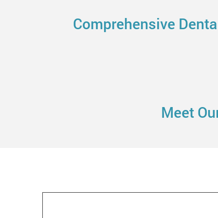
Comprehensive Dental 
Meet Our