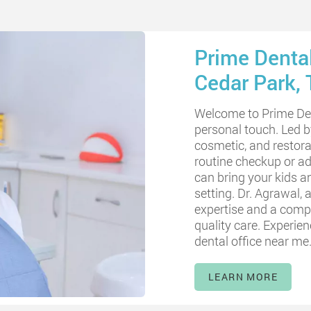
Prime Dental
Cedar Park, 
Welcome to Prime Den
personal touch. Led 
cosmetic, and restora
routine checkup or ad
can bring your kids a
setting. Dr. Agrawal, a
expertise and a compa
quality care. Experie
dental office near me
LEARN MORE