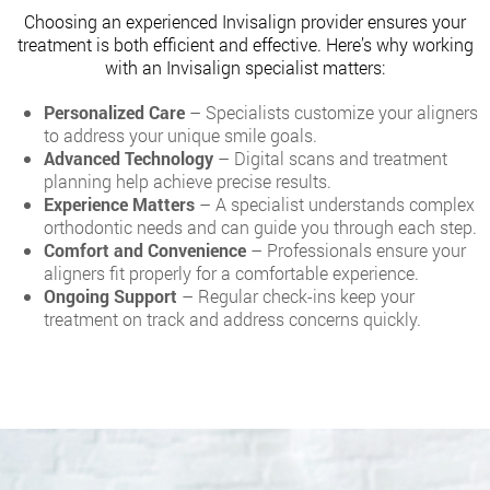
Choosing an experienced Invisalign provider ensures your
treatment is both efficient and effective. Here’s why working
with an Invisalign specialist matters:
Personalized Care
– Specialists customize your aligners
to address your unique smile goals.
Advanced Technology
– Digital scans and treatment
planning help achieve precise results.
Experience Matters
– A specialist understands complex
orthodontic needs and can guide you through each step.
Comfort and Convenience
– Professionals ensure your
aligners fit properly for a comfortable experience.
Ongoing Support
– Regular check-ins keep your
treatment on track and address concerns quickly.