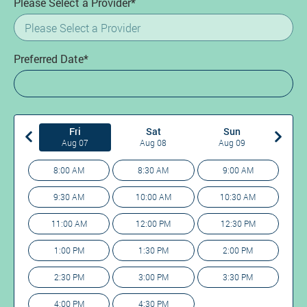
Please Select a Provider*
Preferred Date*
Fri
Sat
Sun
Aug 07
Aug 08
Aug 09
8:00 AM
8:30 AM
9:00 AM
9:30 AM
10:00 AM
10:30 AM
11:00 AM
12:00 PM
12:30 PM
1:00 PM
1:30 PM
2:00 PM
2:30 PM
3:00 PM
3:30 PM
4:00 PM
4:30 PM