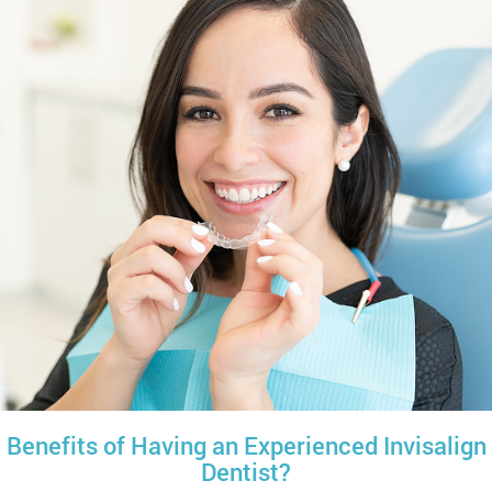
Benefits of Having an Experienced Invisalign
Dentist?