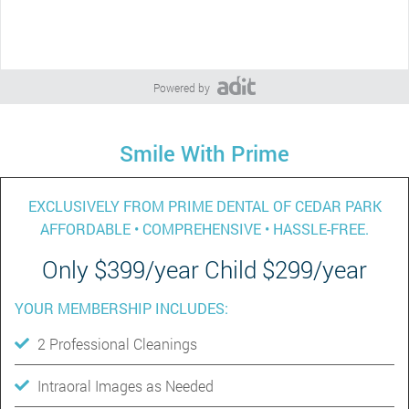
Powered by
Smile With Prime
EXCLUSIVELY FROM PRIME DENTAL OF CEDAR PARK
AFFORDABLE • COMPREHENSIVE • HASSLE-FREE.
Only $399/year Child $299/year
YOUR MEMBERSHIP INCLUDES:
2 Professional Cleanings
Intraoral Images as Needed