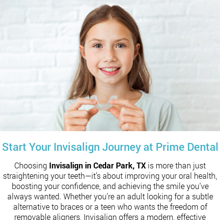
Start Your Invisalign Journey at Prime Dental
Choosing
Invisalign in Cedar Park, TX
is more than just
straightening your teeth—it’s about improving your oral health,
boosting your confidence, and achieving the smile you’ve
always wanted. Whether you’re an adult looking for a subtle
alternative to braces or a teen who wants the freedom of
removable aligners, Invisalign offers a modern, effective