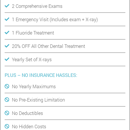
2 Comprehensive Exams
1 Emergency Visit (Includes exam + X-ray)
1 Fluoride Treatment
20% OFF All Other Dental Treatment
Yearly Set of X-rays
PLUS – NO INSURANCE HASSLES:
No Yearly Maximums
No Pre-Existing Limitation
No Deductibles
No Hidden Costs