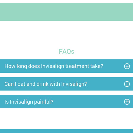
FAQs
How long does Invisalign treatment take?
Can I eat and drink with Invisalign?
Is Invisalign painful?