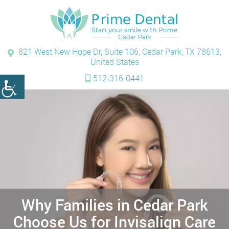
821 West New Hope Dr, Suite 106, Cedar Park, TX 78613,
United States
512-316-0441
Why Families in Cedar Park
Choose Us for Invisalign Care