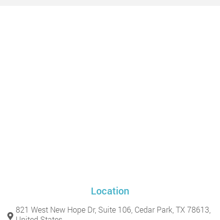
Location
821 West New Hope Dr, Suite 106, Cedar Park, TX 78613,
United States