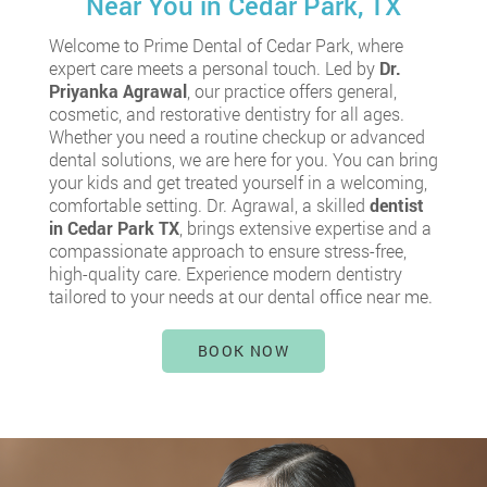
Near You in Cedar Park, TX
Welcome to Prime Dental of Cedar Park, where
expert care meets a personal touch. Led by
Dr.
Priyanka Agrawal
, our practice offers general,
cosmetic, and restorative dentistry for all ages.
Whether you need a routine checkup or advanced
dental solutions, we are here for you. You can bring
your kids and get treated yourself in a welcoming,
comfortable setting. Dr. Agrawal, a skilled
dentist
in Cedar Park TX
, brings extensive expertise and a
compassionate approach to ensure stress-free,
high-quality care. Experience modern dentistry
tailored to your needs at our dental office near me.
BOOK NOW