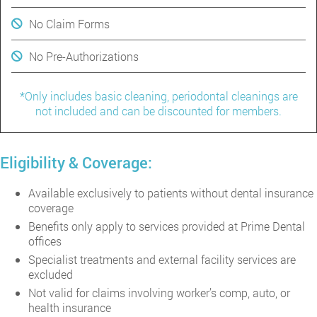
No Claim Forms
No Pre-Authorizations
*Only includes basic cleaning, periodontal cleanings are
not included and can be discounted for members.
Eligibility & Coverage:
Available exclusively to patients without dental insurance
coverage
Benefits only apply to services provided at Prime Dental
offices
Specialist treatments and external facility services are
excluded
Not valid for claims involving worker’s comp, auto, or
health insurance