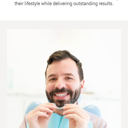
their lifestyle while delivering outstanding results.