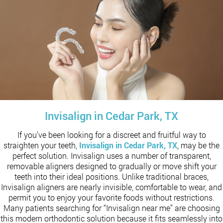
Invisalign in Cedar Park, TX
If you’ve been looking for a discreet and fruitful way to
straighten your teeth,
Invisalign in Cedar Park, TX
, may be the
perfect solution. Invisalign uses a number of transparent,
removable aligners designed to gradually or move shift your
teeth into their ideal positions. Unlike traditional braces,
Invisalign aligners are nearly invisible, comfortable to wear, and
permit you to enjoy your favorite foods without restrictions.
Many patients searching for “Invisalign near me” are choosing
this modern orthodontic solution because it fits seamlessly into