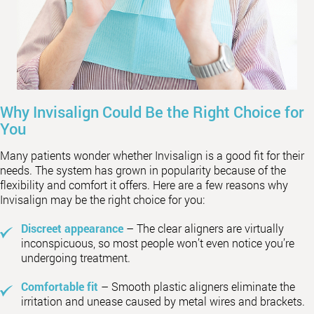
Why Invisalign Could Be the Right Choice for
You
Many patients wonder whether Invisalign is a good fit for their
needs. The system has grown in popularity because of the
flexibility and comfort it offers. Here are a few reasons why
Invisalign may be the right choice for you:
Discreet appearance
– The clear aligners are virtually
inconspicuous, so most people won’t even notice you’re
undergoing treatment.
Comfortable fit
– Smooth plastic aligners eliminate the
irritation and unease caused by metal wires and brackets.