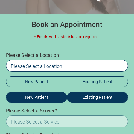
Book an Appointment
* Fields with asterisks are required.
Please Select a Location*
New Patient
Existing Patient
New Patient
Existing Patient
Please Select a Service*