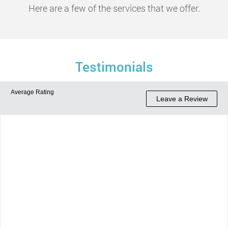
Here are a few of the services that we offer.
Testimonials