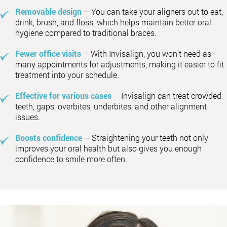
Removable design
– You can take your aligners out to eat,
drink, brush, and floss, which helps maintain better oral
hygiene compared to traditional braces.
Fewer office visits
– With Invisalign, you won’t need as
many appointments for adjustments, making it easier to fit
treatment into your schedule.
Effective for various cases
– Invisalign can treat crowded
teeth, gaps, overbites, underbites, and other alignment
issues.
Boosts confidence
– Straightening your teeth not only
improves your oral health but also gives you enough
confidence to smile more often.