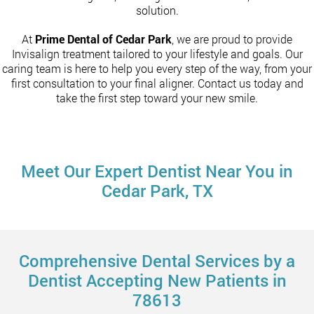
solution.
At
Prime Dental of Cedar Park
, we are proud to provide
Invisalign treatment tailored to your lifestyle and goals. Our
caring team is here to help you every step of the way, from your
first consultation to your final aligner. Contact us today and
take the first step toward your new smile.
Meet Our Expert Dentist Near You in
Cedar Park, TX
Comprehensive Dental Services by a
Dentist Accepting New Patients in
78613