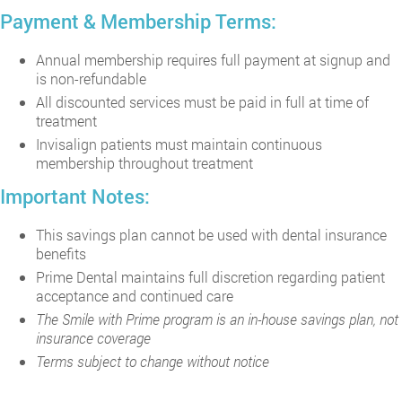
Payment & Membership Terms:
Annual membership requires full payment at signup and
is non-refundable
All discounted services must be paid in full at time of
treatment
Invisalign patients must maintain continuous
membership throughout treatment
Important Notes:
This savings plan cannot be used with dental insurance
benefits
Prime Dental maintains full discretion regarding patient
acceptance and continued care
The Smile with Prime program is an in-house savings plan, not
insurance coverage
Terms subject to change without notice