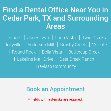
Find a Dental Office Near You in
Cedar Park, TX and Surrounding
Areas
Leander
Jonestown
Lago Vista
Twin Creeks
Jollyville
Anderson Mill
Brushy Creek
Volente
Round Rock
Bella Vista
Buttercup Creek
Lakeline Mall Drive
Deer Creek Ranch
Travisso Community
Book an Appointment
* Fields with asterisks are required.